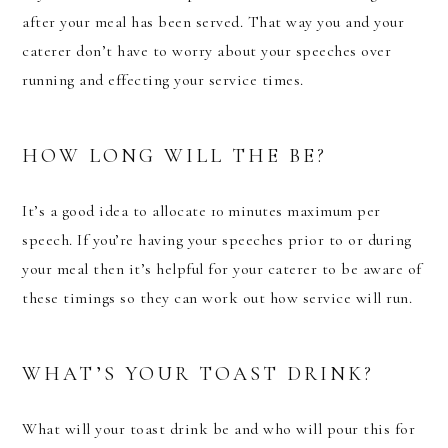
after your meal has been served. That way you and your
caterer don’t have to worry about your speeches over
running and effecting your service times.
HOW LONG WILL THE BE?
It’s a good idea to allocate 10 minutes maximum per
speech. If you’re having your speeches prior to or during
your meal then it’s helpful for your caterer to be aware of
these timings so they can work out how service will run.
WHAT’S YOUR TOAST DRINK?
What will your toast drink be and who will pour this for