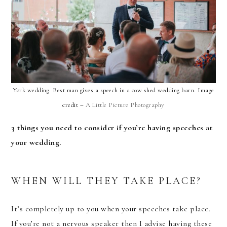
York wedding. Best man gives a speech in a cow shed wedding barn. Image
credit –
A Little Picture Photography
3 things you need to consider if you’re having speeches at
your wedding.
WHEN WILL THEY TAKE PLACE?
It’s completely up to you when your speeches take place.
If you’re not a nervous speaker then I advise having these