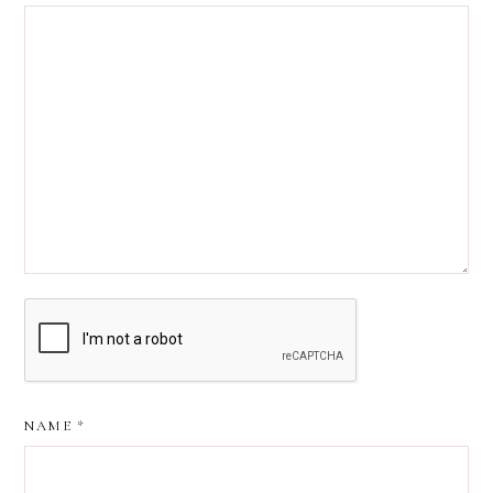
NAME
*