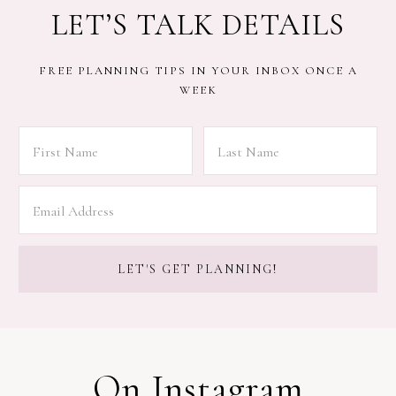
LET’S TALK DETAILS
FREE PLANNING TIPS IN YOUR INBOX ONCE A
WEEK
On Instagram