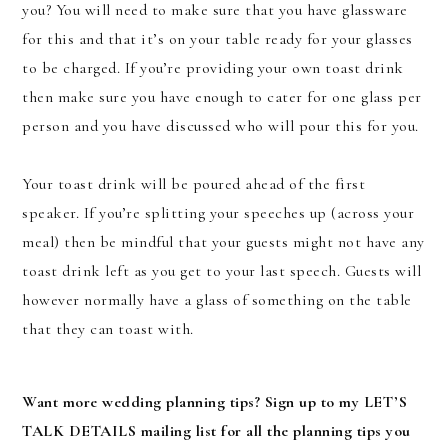
you? You will need to make sure that you have glassware
for this and that it’s on your table ready for your glasses
to be charged. If you’re providing your own toast drink
then make sure you have enough to cater for one glass per
person and you have discussed who will pour this for you.
Your toast drink will be poured ahead of the first
speaker. If you’re splitting your speeches up (across your
meal) then be mindful that your guests might not have any
toast drink left as you get to your last speech. Guests will
however normally have a glass of something on the table
that they can toast with.
Want more wedding planning tips? Sign up to my LET’S
TALK DETAILS mailing list for all the planning tips you