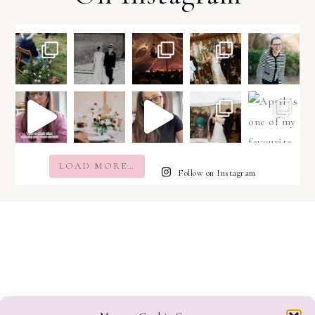
LOAD MORE…
Follow on Instagram