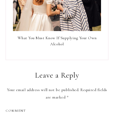
What You Must Know If Supplying Your Own
Alcohol
Leave a Reply
Your email address will not be published.
Required fields
are marked
*
COMMENT