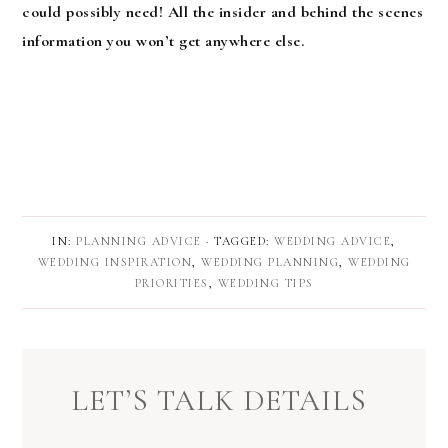
could possibly need! All the insider and behind the scenes
information you won’t get anywhere else.
IN:
PLANNING ADVICE
· TAGGED:
WEDDING ADVICE
,
WEDDING INSPIRATION
,
WEDDING PLANNING
,
WEDDING
PRIORITIES
,
WEDDING TIPS
LET’S TALK DETAILS