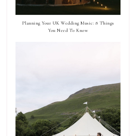
Planning Your UK Wedding Music: 8 Things
You Need To Know