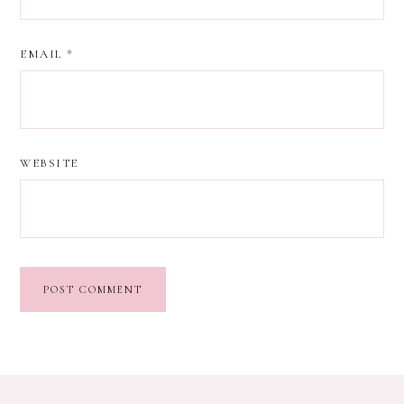
EMAIL
*
WEBSITE