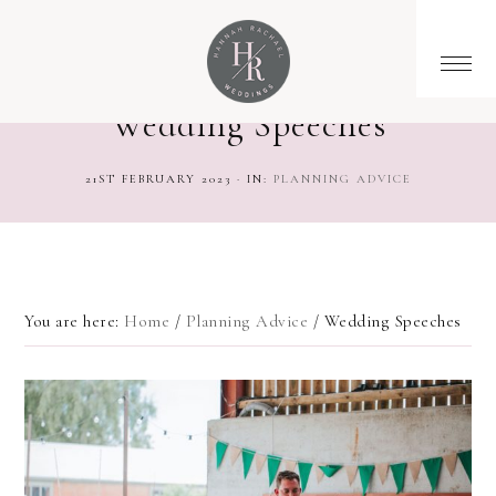
Wedding Speeches
21ST FEBRUARY 2023
·
IN:
PLANNING ADVICE
You are here:
Home
/
Planning Advice
/
Wedding Speeches