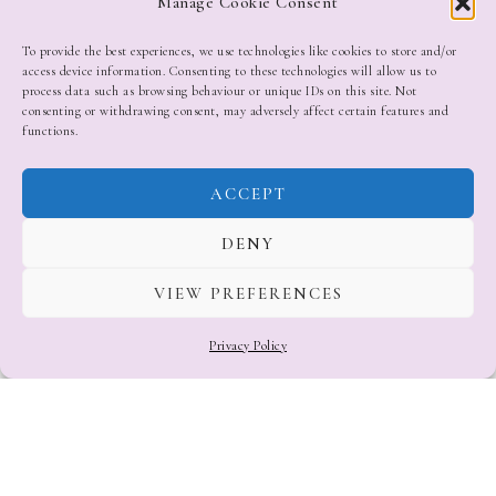
Manage Cookie Consent
To provide the best experiences, we use technologies like cookies to store and/or
access device information. Consenting to these technologies will allow us to
process data such as browsing behaviour or unique IDs on this site. Not
consenting or withdrawing consent, may adversely affect certain features and
functions.
ACCEPT
DENY
VIEW PREFERENCES
Privacy Policy