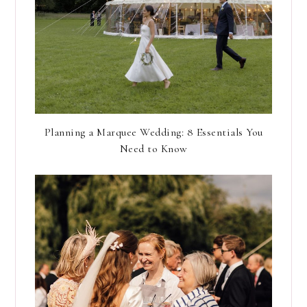
Planning a Marquee Wedding: 8 Essentials You
Need to Know