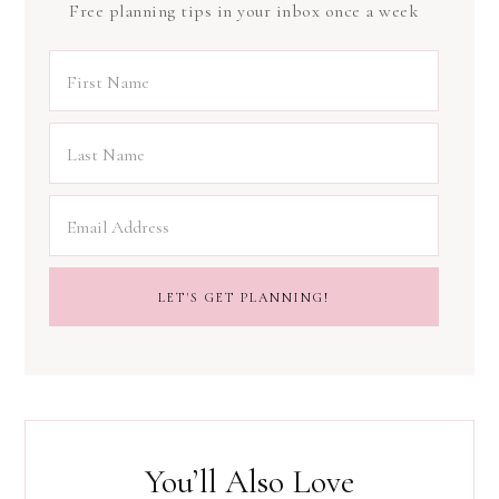
Free planning tips in your inbox once a week
You’ll Also Love