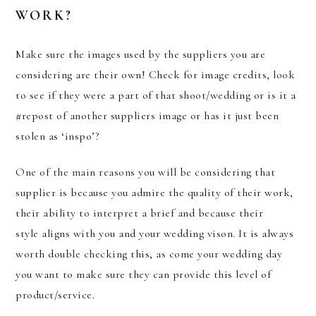
WORK?
Make sure the images used by the suppliers you are
considering are their own! Check for image credits, look
to see if they were a part of that shoot/wedding or is it a
#repost of another suppliers image or has it just been
stolen as ‘inspo’?
One of the main reasons you will be considering that
supplier is because you admire the quality of their work,
their ability to interpret a brief and because their
style aligns with you and your wedding vison. It is always
worth double checking this, as come your wedding day
you want to make sure they can provide this level of
product/service.