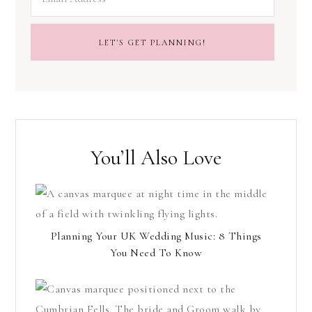
You’ll Also Love
Planning Your UK Wedding Music: 8 Things
You Need To Know