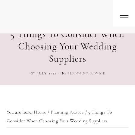
5 Things To Consider When
Choosing Your Wedding
Suppliers
1ST JULY 2021
·
IN:
PLANNING ADVICE
You are here:
Home
/
Planning Advice
/
5 Things To
Consider When Choosing Your Wedding Suppliers