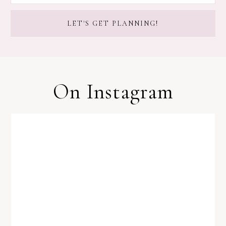
On Instagram