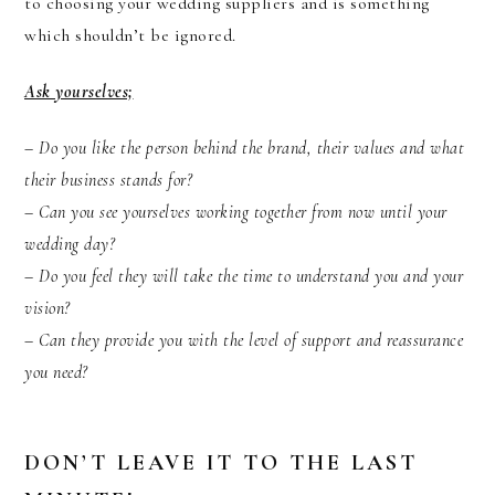
to choosing your wedding suppliers and is something
which shouldn’t be ignored.
Ask yourselves;
– Do you like the person behind the brand, their values and what
their business stands for?
– Can you see yourselves working together from now until your
wedding day?
– Do you feel they will take the time to understand you and your
vision?
– Can they provide you with the level of support and reassurance
you need?
DON’T LEAVE IT TO THE LAST