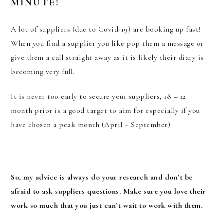
MINUTE!
A lot of suppliers (due to Covid-19) are booking up fast!
When you find a supplier you like pop them a message or
give them a call straight away as it is likely their diary is
becoming very full.
It is never too early to secure your suppliers, 18 – 12
month prior is a good target to aim for especially if you
have chosen a peak month (April – September)
So, my advice is always do your research and don’t be
afraid to ask suppliers questions. Make sure you love their
work so much that you just can’t wait to work with them.