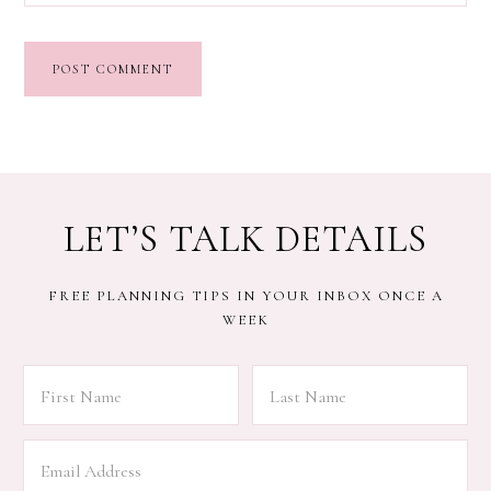
LET’S TALK DETAILS
FREE PLANNING TIPS IN YOUR INBOX ONCE A
WEEK