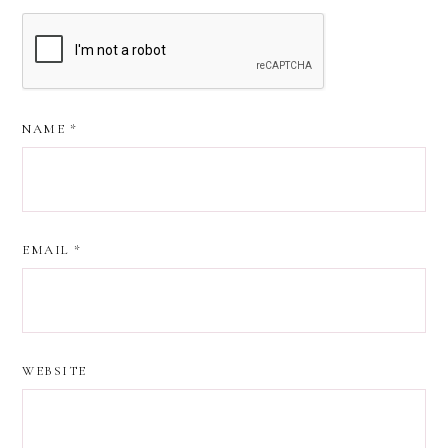
NAME
*
EMAIL
*
WEBSITE