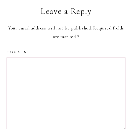
Leave a Reply
Your email address will not be published.
Required fields
are marked
*
COMMENT