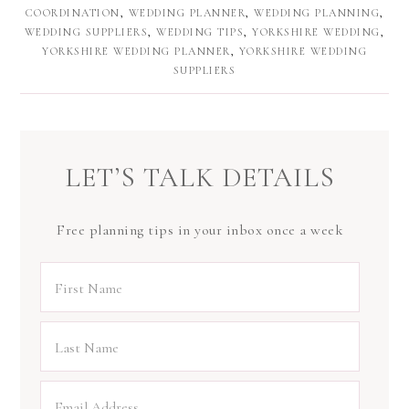
COORDINATION
,
WEDDING PLANNER
,
WEDDING PLANNING
,
WEDDING SUPPLIERS
,
WEDDING TIPS
,
YORKSHIRE WEDDING
,
YORKSHIRE WEDDING PLANNER
,
YORKSHIRE WEDDING
SUPPLIERS
LET’S TALK DETAILS
Free planning tips in your inbox once a week