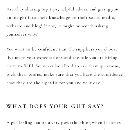
Are they sharing top tips, helpful advice and giving you
an insight into their knowledge on their social media,
website and blog? If not, it might be worth asking
yourselves why?
You want to be confident that the suppliers you choose
live up to your expectations and the role you are hiring
them to fulfil. So, never be afraid to ask them questions,
pick their brains, make sure that you have the confidence
that they are the right fit for you and your day.
WHAT DOES YOUR GUT SAY?
A gut feeling can be a very powerful thing when it comes