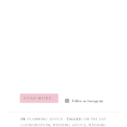
LOAD MORE…
Follow on Instagram
IN:
PLANNING ADVICE
· TAGGED:
ON THE DAY
COORDINATION
,
WEDDING ADVICE
,
WEDDING