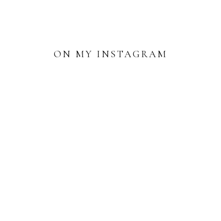
ON MY INSTAGRAM