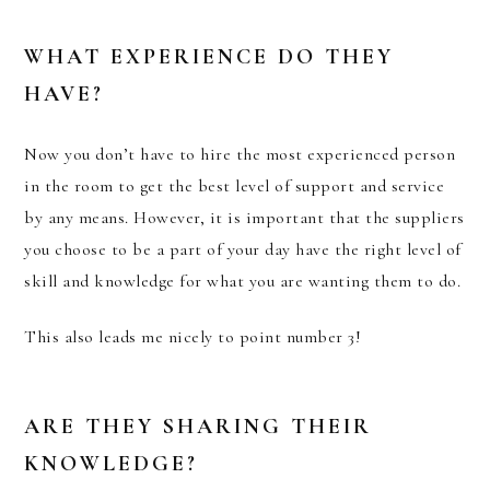
WHAT EXPERIENCE DO THEY
HAVE?
Now you don’t have to hire the most experienced person
in the room to get the best level of support and service
by any means. However, it is important that the suppliers
you choose to be a part of your day have the right level of
skill and knowledge for what you are wanting them to do.
This also leads me nicely to point number 3!
ARE THEY SHARING THEIR
KNOWLEDGE?