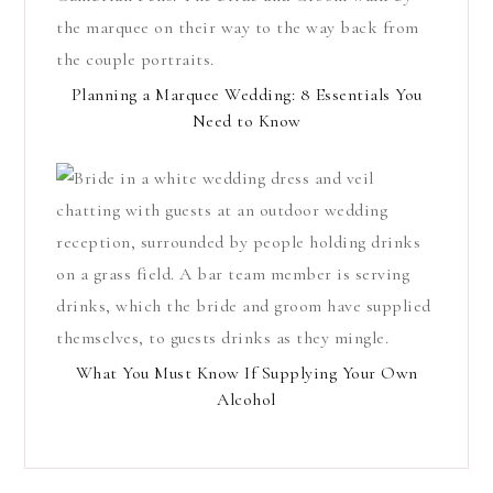
Planning a Marquee Wedding: 8 Essentials You
Need to Know
What You Must Know If Supplying Your Own
Alcohol