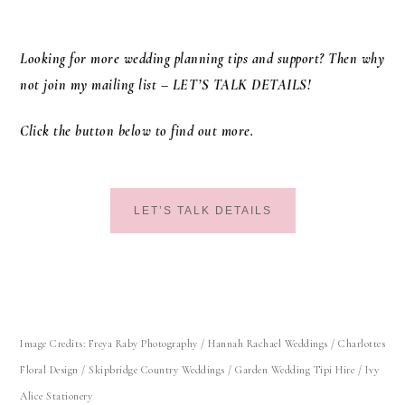
Looking for more wedding planning tips and support? Then why
not join my mailing list – LET’S TALK DETAILS!
Click the button below to find out more.
LET’S TALK DETAILS
Image Credits: Freya Raby Photography / Hannah Rachael Weddings / Charlottes
Floral Design /
Skipbridge Country Weddings
/ Garden Wedding Tipi Hire / Ivy
Alice Stationery