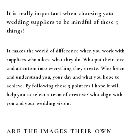
It is really important when choosing your
wedding suppliers to be mindful of these 5
things!
It makes the world of difference when you work with
suppliers who adore what they do. Who put their love
and attention into everything they create. Who listen
and understand you, your day and what you hope to
achieve. By following these 5 pointers I hope it will
help you to select a team of creatives who align with
you and your wedding vision.
ARE THE IMAGES THEIR OWN