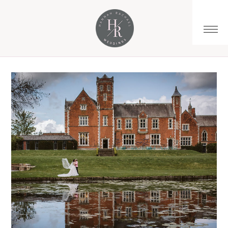
You are here:
Home
/
Archives for wedding tips