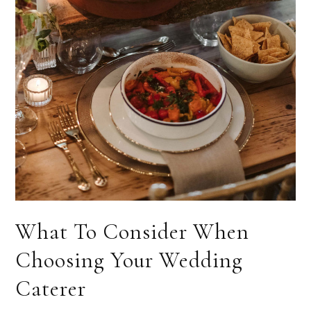
What To Consider When
Choosing Your Wedding
Caterer