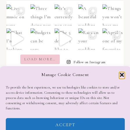
LOAD MORE…
Follow on Instagram
Manage Cookie Consent
To provide the best experiences, we use technologies like cookies to store and/or
access device information. Consenting to these technologies will allow us to
process data such as browsing behaviour or unique IDs on this site. Not
consenting or withdrawing consent, may adversely affect certain features and
functions.
ACCEPT