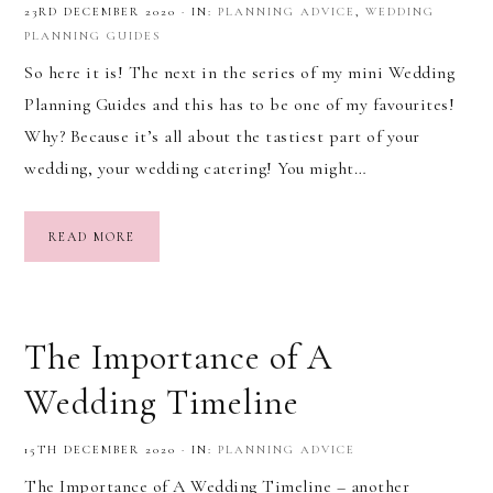
23RD DECEMBER 2020
·
IN:
PLANNING ADVICE
,
WEDDING
PLANNING GUIDES
So here it is! The next in the series of my mini Wedding
Planning Guides and this has to be one of my favourites!
Why? Because it’s all about the tastiest part of your
wedding, your wedding catering! You might…
READ MORE
The Importance of A
Wedding Timeline
15TH DECEMBER 2020
·
IN:
PLANNING ADVICE
The Importance of A Wedding Timeline – another