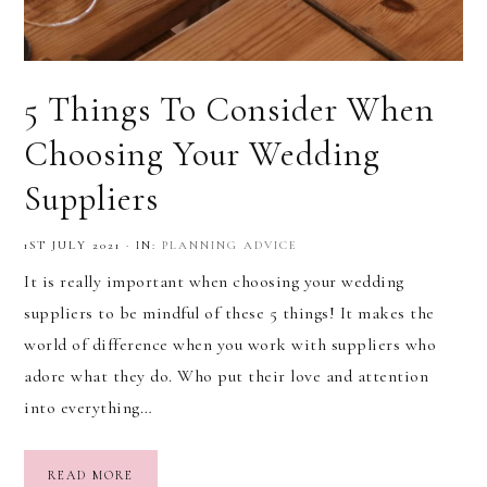
5 Things To Consider When
Choosing Your Wedding
Suppliers
1ST JULY 2021
·
IN:
PLANNING ADVICE
It is really important when choosing your wedding
suppliers to be mindful of these 5 things! It makes the
world of difference when you work with suppliers who
adore what they do. Who put their love and attention
into everything…
READ MORE