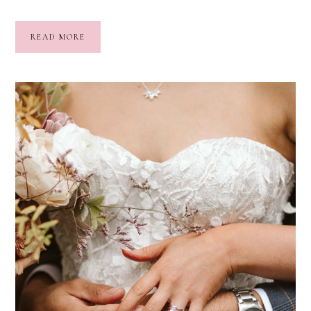
READ MORE