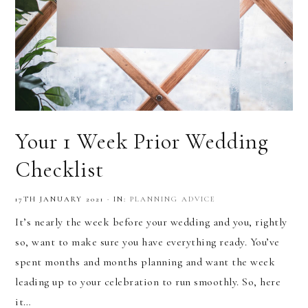
Your 1 Week Prior Wedding
Checklist
17TH JANUARY 2021
·
IN:
PLANNING ADVICE
It’s nearly the week before your wedding and you, rightly
so, want to make sure you have everything ready. You’ve
spent months and months planning and want the week
leading up to your celebration to run smoothly. So, here
it…