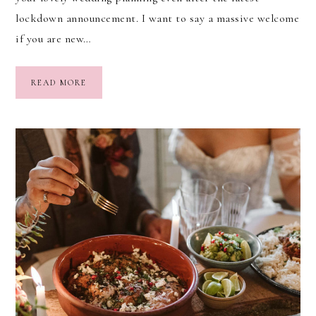
lockdown announcement. I want to say a massive welcome
if you are new…
READ MORE