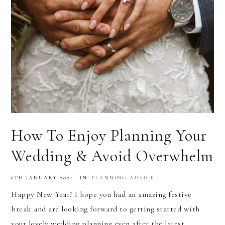
How To Enjoy Planning Your
Wedding & Avoid Overwhelm
6TH JANUARY 2021
·
IN:
PLANNING ADVICE
Happy New Year! I hope you had an amazing festive
break and are looking forward to getting started with
your lovely wedding planning even after the latest