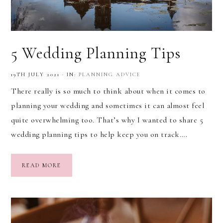
5 Wedding Planning Tips
19TH JULY 2021
·
IN:
PLANNING ADVICE
There really is so much to think about when it comes to
planning your wedding and sometimes it can almost feel
quite overwhelming too. That’s why I wanted to share 5
wedding planning tips to help keep you on track….
READ MORE