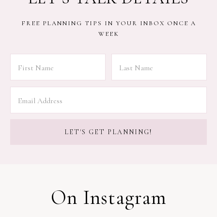
FREE PLANNING TIPS IN YOUR INBOX ONCE A
WEEK
On Instagram