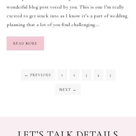
wonderful blog post voted by you. This is one I’m really
excited to get stuck into as I know it’s a part of wedding
planning that a lot of you find challenging….
READ MORE
←
PREVIOUS
1
2
3
4
5
NEXT
→
LET’S TALK DETAILS