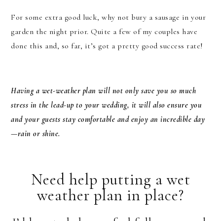
For some extra good luck, why not bury a sausage in your
garden the night prior. Quite a few of my couples have
done this and, so far, it’s got a pretty good success rate!
Having a wet-weather plan will not only save you so much
stress in the lead-up to your wedding, it will also ensure you
and your guests stay comfortable and enjoy an incredible day
—rain or shine.
Need help putting a wet
weather plan in place?