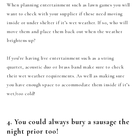
When planning entertainment such as lawn games you will
want to check with your supplier if these need moving
inside or under shelter if it’s wet weather. If so, who will
move them and place them back out when the weather
brightens up?
If you’re having live entertainment such as a string
quartet, acoustic duo or brass band make sure to check
their wet weather requirements. As well as making sure
you have enough space to accommodate them inside if it’s
wet/too cold!
4. You could always bury a sausage the
night prior too!