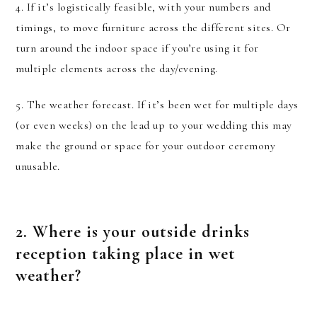
4. If it’s logistically feasible, with your numbers and
timings, to move furniture across the different sites. Or
turn around the indoor space if you’re using it for
multiple elements across the day/evening.
5. The weather forecast. If it’s been wet for multiple days
(or even weeks) on the lead up to your wedding this may
make the ground or space for your outdoor ceremony
unusable.
2. Where is your outside drinks
reception taking place in wet
weather?