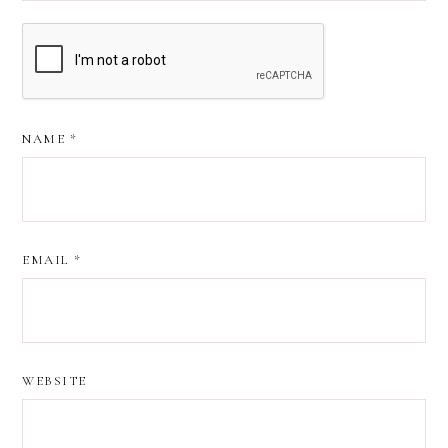
NAME
*
EMAIL
*
WEBSITE