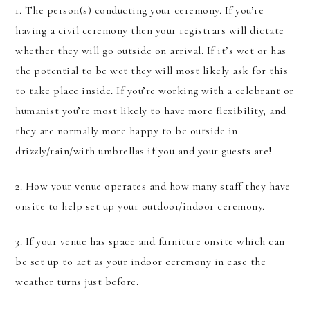
1. The person(s) conducting your ceremony. If you’re
having a civil ceremony then your registrars will dictate
whether they will go outside on arrival. If it’s wet or has
the potential to be wet they will most likely ask for this
to take place inside. If you’re working with a celebrant or
humanist you’re most likely to have more flexibility, and
they are normally more happy to be outside in
drizzly/rain/with umbrellas if you and your guests are!
2. How your venue operates and how many staff they have
onsite to help set up your outdoor/indoor ceremony.
3. If your venue has space and furniture onsite which can
be set up to act as your indoor ceremony in case the
weather turns just before.