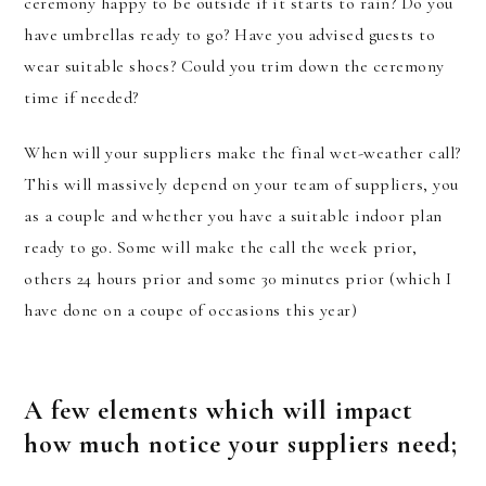
ceremony happy to be outside if it starts to rain? Do you
have umbrellas ready to go? Have you advised guests to
wear suitable shoes? Could you trim down the ceremony
time if needed?
When will your suppliers make the final wet-weather call?
This will massively depend on your team of suppliers, you
as a couple and whether you have a suitable indoor plan
ready to go. Some will make the call the week prior,
others 24 hours prior and some 30 minutes prior (which I
have done on a coupe of occasions this year)
A few elements which will impact
how much notice your suppliers need;