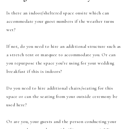
Is there an indoor/sheltered space onsite which can
accommodate your guest numbers if the weather turns
wet?
If not, do you need to hire an additional structure such as
a stretch tent or marquee to accommodate you. Or can
you repurpose the space you’re using for your wedding
breakfast if this is indoors?
Do you need to hire additional chairs/seating for this
space or can the seating from your outside ceremony be
used here?
Or are you, your guests and the person conducting your