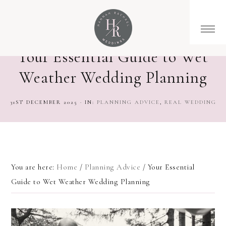
Your Essential Guide to Wet
Weather Wedding Planning
31ST DECEMBER 2025
·
IN:
PLANNING ADVICE
,
REAL WEDDING
You are here:
Home
/
Planning Advice
/
Your Essential
Guide to Wet Weather Wedding Planning