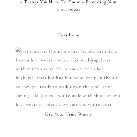
5 Things You Need To Know – Providing Your
Own Booze
Covid – 19
Use Your Time Wisely