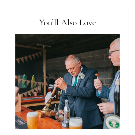
You’ll Also Love