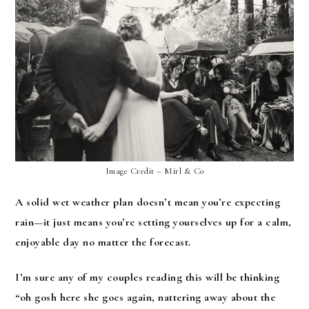
Image Credit – Mirl & Co
A solid wet weather plan doesn’t mean you’re expecting
rain—it just means you’re setting yourselves up for a calm,
enjoyable day no matter the forecast.
I’m sure any of my couples reading this will be thinking
“oh gosh here she goes again, nattering away about the