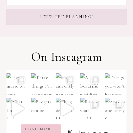
On Instagram
LOAD MORE…
Follow on Instagram