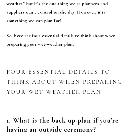
weather” but it’s the one thing we as planners and
suppliers can’t control on the day. However, it is
something we can plan for!
So, here are four essential details to think about when
preparing your wet-weather plan.
FOUR ESSENTIAL DETAILS TO
THINK ABOUT WHEN PREPARING
YOUR WET WEATHER PLAN
1. What is the back up plan if you’re
having an outside ceremony?