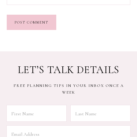
LET’S TALK DETAILS
FREE PLANNING TIPS IN YOUR INBOX ONCE A
WEEK