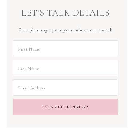
LET’S TALK DETAILS
Free planning tips in your inbox once a week