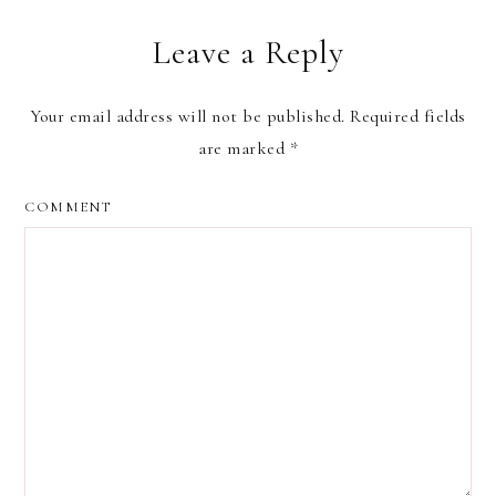
Leave a Reply
Your email address will not be published.
Required fields
are marked
*
COMMENT