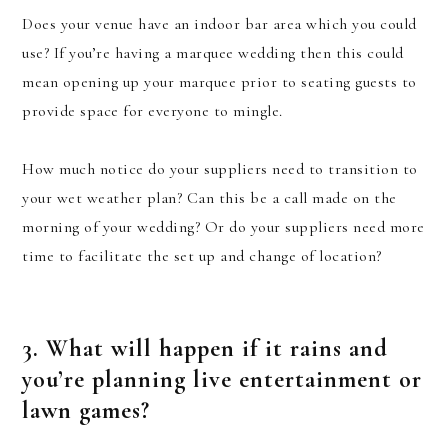
Does your venue have an indoor bar area which you could
use? If you’re having a marquee wedding then this could
mean opening up your marquee prior to seating guests to
provide space for everyone to mingle.
How much notice do your suppliers need to transition to
your wet weather plan? Can this be a call made on the
morning of your wedding? Or do your suppliers need more
time to facilitate the set up and change of location?
3. What will happen if it rains and
you’re planning live entertainment or
lawn games?