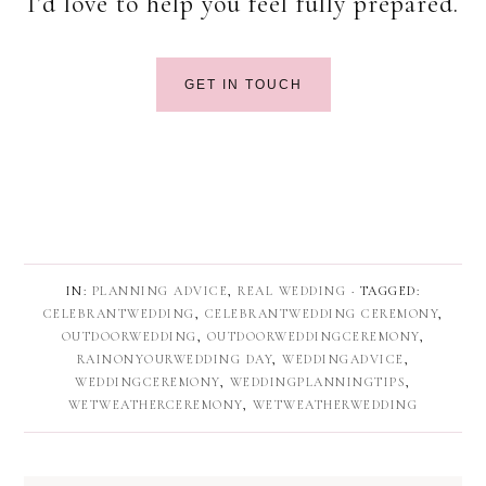
I’d love to help you feel fully prepared.
GET IN TOUCH
IN:
PLANNING ADVICE
,
REAL WEDDING
· TAGGED:
CELEBRANTWEDDING
,
CELEBRANTWEDDING CEREMONY
,
OUTDOORWEDDING
,
OUTDOORWEDDINGCEREMONY
,
RAINONYOURWEDDING DAY
,
WEDDINGADVICE
,
WEDDINGCEREMONY
,
WEDDINGPLANNINGTIPS
,
WETWEATHERCEREMONY
,
WETWEATHERWEDDING