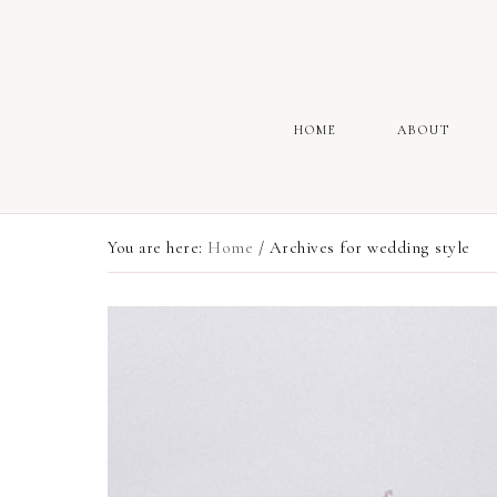
HOME
ABOUT
You are here:
Home
/
Archives for wedding style