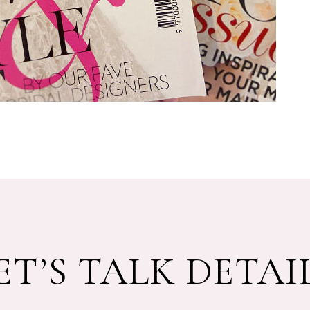
ET’S TALK DETAI