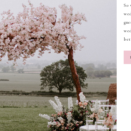
So 
wed
gue
wed
be