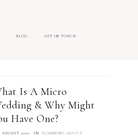
BLOG
GET IN TOUCH
hat Is A Micro
edding & Why Might
ou Have One?
 AUGUST 2020
·
IN:
PLANNING ADVICE