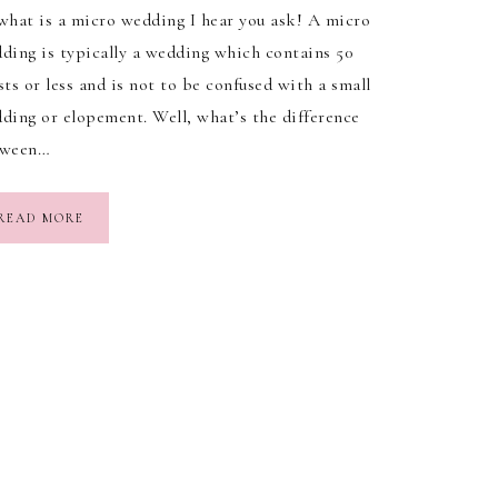
what is a micro wedding I hear you ask! A micro
ding is typically a wedding which contains 50
sts or less and is not to be confused with a small
ding or elopement. Well, what’s the difference
tween…
READ MORE