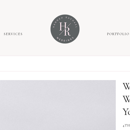
SERVICES
PORTFOLIO
W
W
Y
4TH