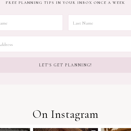
FREE PLANNING TIPS IN YOUR INBOX ONCE A WEEK
On Instagram