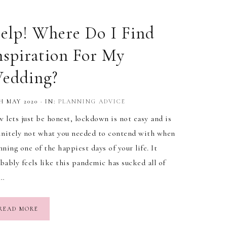
elp! Where Do I Find
nspiration For My
edding?
H MAY 2020
·
IN:
PLANNING ADVICE
 lets just be honest, lockdown is not easy and is
initely not what you needed to contend with when
nning one of the happiest days of your life. It
bably feels like this pandemic has sucked all of
e…
READ MORE