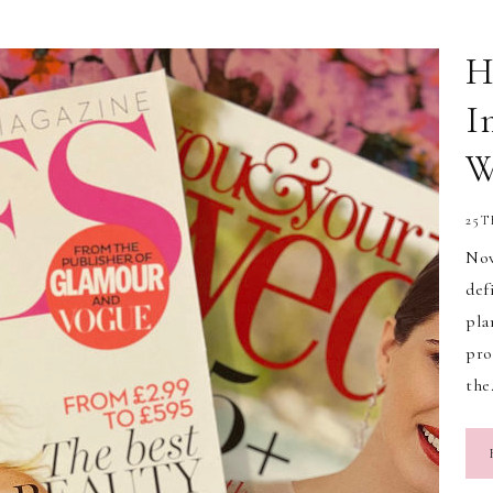
H
I
W
25T
Now
def
pla
pro
th