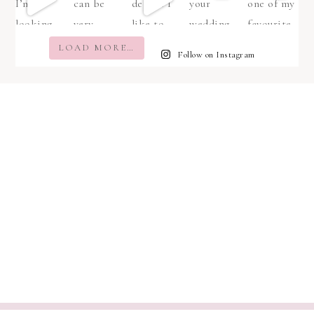
LOAD MORE…
Follow on Instagram