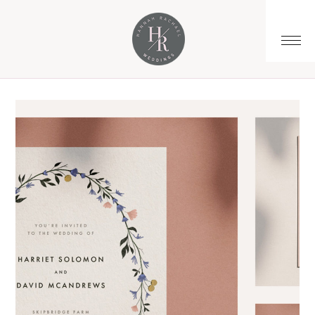
You are here:
Home
/
Archives for wedding stationery