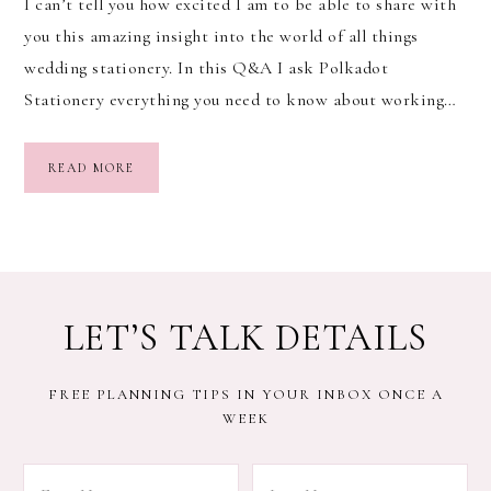
I can’t tell you how excited I am to be able to share with
you this amazing insight into the world of all things
wedding stationery. In this Q&A I ask Polkadot
Stationery everything you need to know about working…
READ MORE
LET’S TALK DETAILS
FREE PLANNING TIPS IN YOUR INBOX ONCE A
WEEK