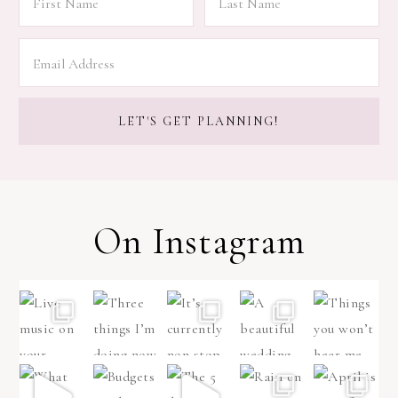
On Instagram