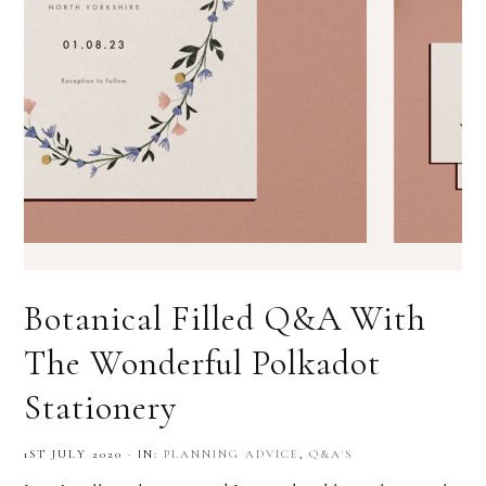
Botanical Filled Q&A With
The Wonderful Polkadot
Stationery
1ST JULY 2020
·
IN:
PLANNING ADVICE
,
Q&A'S