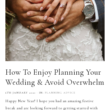
How To Enjoy Planning Your
Wedding & Avoid Overwhelm
6TH JANUARY 2021
·
IN:
PLANNING ADVICE
Happy New Year! I hope you had an amazing festive
break and are looking forward to getting started with