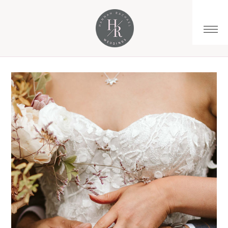
You are here:
Home
/
Archives for wedding budget