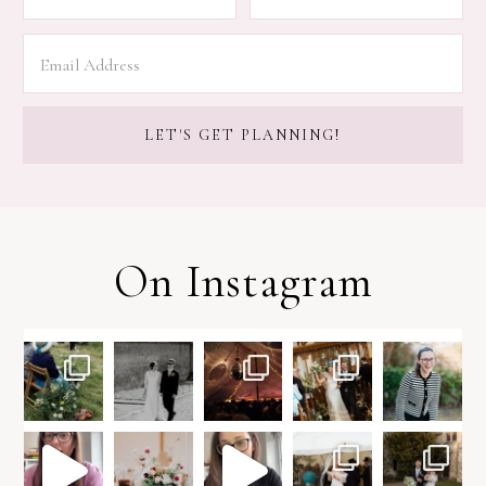
On Instagram