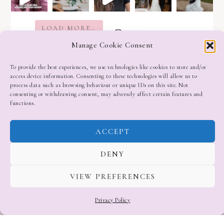
LOAD MORE…
Follow on Instagram
Manage Cookie Consent
To provide the best experiences, we use technologies like cookies to store and/or
access device information. Consenting to these technologies will allow us to
process data such as browsing behaviour or unique IDs on this site. Not
consenting or withdrawing consent, may adversely affect certain features and
functions.
ACCEPT
DENY
VIEW PREFERENCES
Privacy Policy