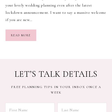
your lovely wedding planning even after the latest
lockdown announcement. I want to say a massive welcome
if you are new…
READ MORE
LET’S TALK DETAILS
FREE PLANNING TIPS IN YOUR INBOX ONCE A
WEEK