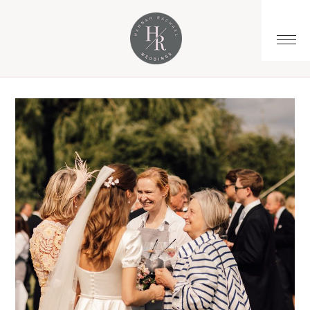
You are here:
Home
/
Archives for spring marquee wedding