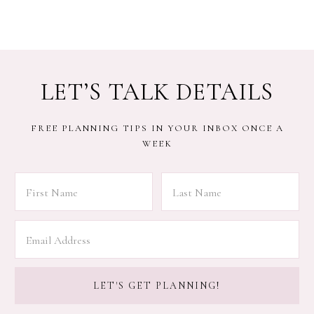
LET’S TALK DETAILS
FREE PLANNING TIPS IN YOUR INBOX ONCE A
WEEK