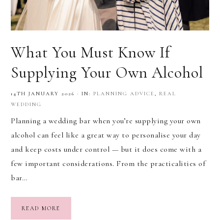
What You Must Know If
Supplying Your Own Alcohol
14TH JANUARY 2026
·
IN:
PLANNING ADVICE
,
REAL
WEDDING
Planning a wedding bar when you’re supplying your own
alcohol can feel like a great way to personalise your day
and keep costs under control — but it does come with a
few important considerations. From the practicalities of
bar…
READ MORE