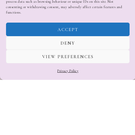
process data such as browsing behaviour or unique IDs on this site. Not
consenting or withdrawing consent, may adversely affect certain features and
functions.
ACCEPT
DENY
VIEW PREFERENCES
Privacy Policy