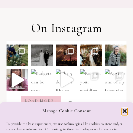
On Instagram
LOAD MORE…
Follow on Instagram
Manage Cookie Consent
To provide the best experiences, we use technologies like cookies to store and/or
access device information. Consenting to these technologies will allow us to