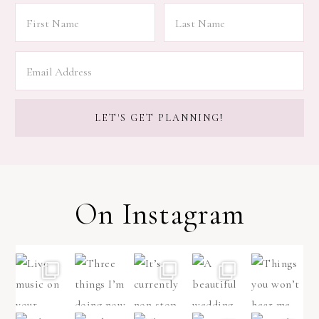
On Instagram