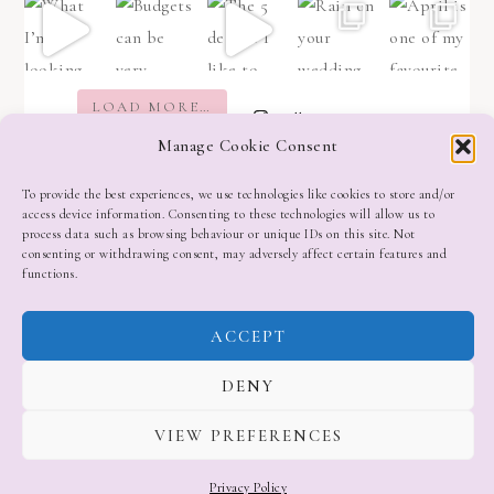
LOAD MORE…
Follow on Instagram
Manage Cookie Consent
To provide the best experiences, we use technologies like cookies to store and/or
access device information. Consenting to these technologies will allow us to
process data such as browsing behaviour or unique IDs on this site. Not
consenting or withdrawing consent, may adversely affect certain features and
functions.
ACCEPT
DENY
VIEW PREFERENCES
Privacy Policy