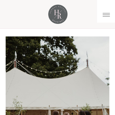
You are here:
Home
/
Archives for highendwedding