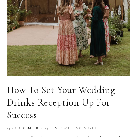
How To Set Your Wedding
Drinks Reception Up For
Success
23RD DECEMBER 2025
·
IN:
PLANNING ADVICE