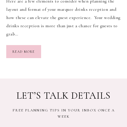
Here are a few elements to consider when planning the
layout and format of your marquee drinks reception and
how these can elevate the guest experience. Your wedding
drinks reception is more than just a chance for guests to
grab…
READ MORE
LET’S TALK DETAILS
FREE PLANNING TIPS IN YOUR INBOX ONCE A
WEEK