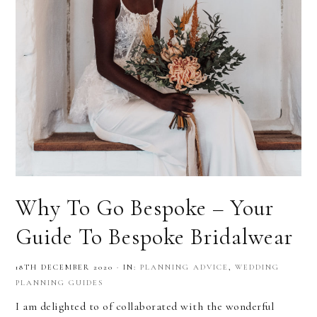
Why To Go Bespoke – Your
Guide To Bespoke Bridalwear
18TH DECEMBER 2020
·
IN:
PLANNING ADVICE
,
WEDDING
PLANNING GUIDES
I am delighted to of collaborated with the wonderful