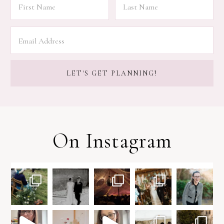
On Instagram