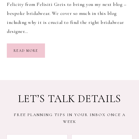
Felicity from Felisiti Greis to bring you my next blog –
bespoke bridalwear. We cover so much in this blog
including why it is crucial to find the right bridalwear
designer…
READ MORE
LET’S TALK DETAILS
FREE PLANNING TIPS IN YOUR INBOX ONCE A
WEEK