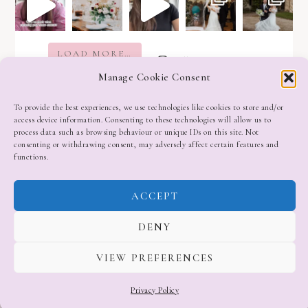
LOAD MORE…
Follow on Instagram
Manage Cookie Consent
To provide the best experiences, we use technologies like cookies to store and/or
access device information. Consenting to these technologies will allow us to
process data such as browsing behaviour or unique IDs on this site. Not
consenting or withdrawing consent, may adversely affect certain features and
functions.
ACCEPT
DENY
VIEW PREFERENCES
Privacy Policy