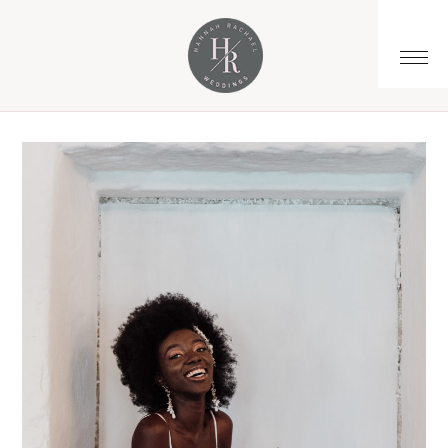
You are here:
Home
/
Archives for bespoke bridalwear