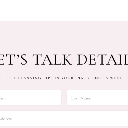
ET’S TALK DETAI
FREE PLANNING TIPS IN YOUR INBOX ONCE A WEEK