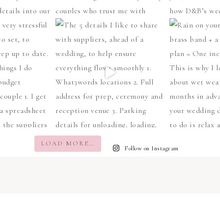
LOAD MORE…
Follow on Instagram