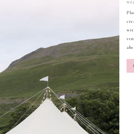
WE
Pla
cre
wit
ven
ahe