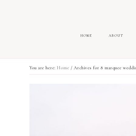
HOME
ABOUT
You are here:
Home
/
Archives for 8 marquee weddin