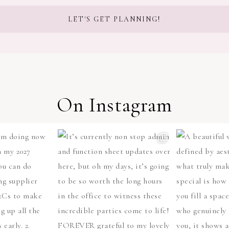
On Instagram