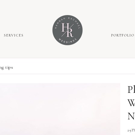
SERVICES
PORTFOLIO
g tips
P
W
N
29T