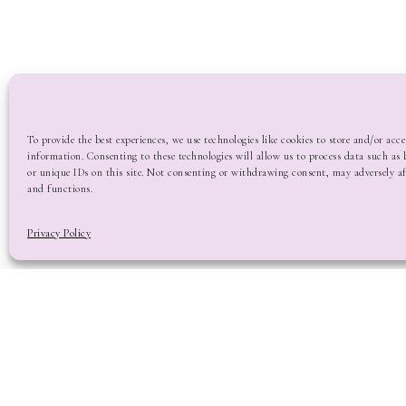
To provide the best experiences, we use technologies like cookies to store and/or acce
information. Consenting to these technologies will allow us to process data such as
or unique IDs on this site. Not consenting or withdrawing consent, may adversely af
and functions.
Privacy Policy