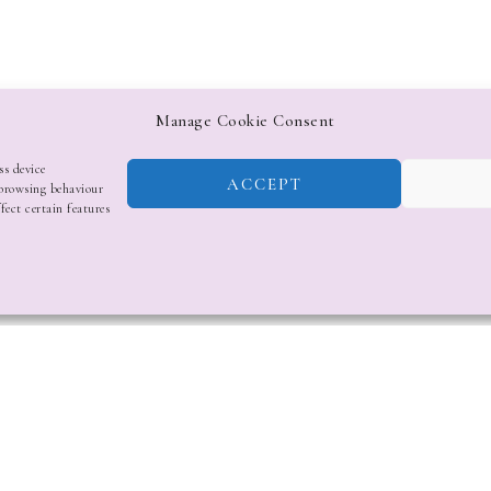
Manage Cookie Consent
ss device
ACCEPT
 browsing behaviour
fect certain features