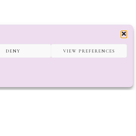
DENY
VIEW PREFERENCES