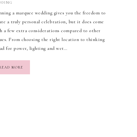
DDING
nning a marquee wedding gives you the freedom to
ate a truly personal celebration, but it does come
h a few extra considerations compared to other
ues. From choosing the right location to thinking
ad for power, lighting and wet…
READ MORE