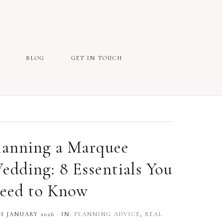
BLOG
GET IN TOUCH
lanning a Marquee
edding: 8 Essentials You
eed to Know
H JANUARY 2026
·
IN:
PLANNING ADVICE
,
REAL