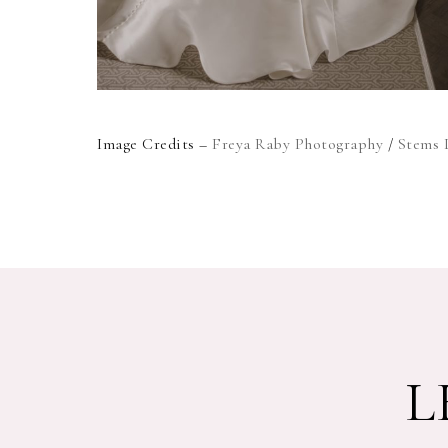
Image Credits –
Freya Raby Photography
/
Stems 
L