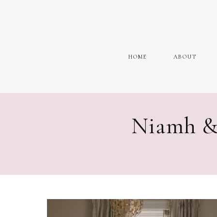
HOME
ABOUT
Niamh &