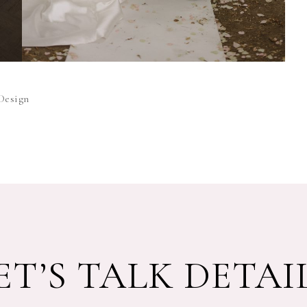
Design
ET’S TALK DETAI