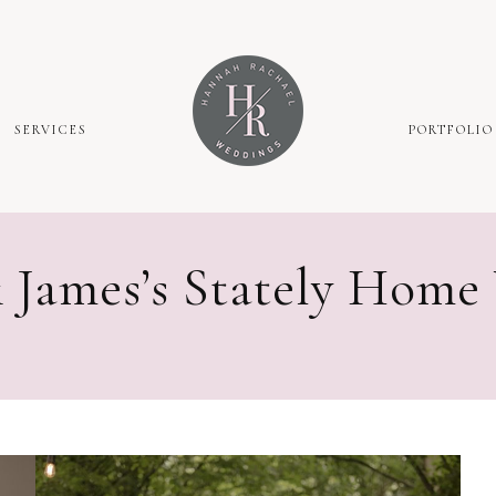
SERVICES
PORTFOLIO
 James’s Stately Home