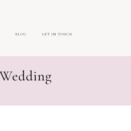
BLOG
GET IN TOUCH
 Wedding