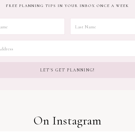
FREE PLANNING TIPS IN YOUR INBOX ONCE A WEEK
On Instagram